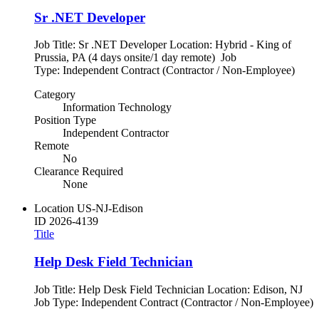
Sr .NET Developer
Job Title: Sr .NET Developer Location: Hybrid - King of
Prussia, PA (4 days onsite/1 day remote) Job
Type: Independent Contract (Contractor / Non-Employee)
Category
Information Technology
Position Type
Independent Contractor
Remote
No
Clearance Required
None
Location
US-NJ-Edison
ID
2026-4139
Title
Help Desk Field Technician
Job Title: Help Desk Field Technician Location: Edison, NJ
Job Type: Independent Contract (Contractor / Non-Employee)