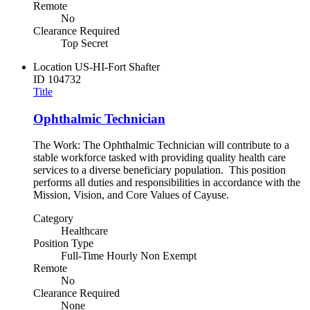
Remote
No
Clearance Required
Top Secret
Location
US-HI-Fort Shafter
ID
104732
Title
Ophthalmic Technician
The Work: The Ophthalmic Technician will contribute to a
stable workforce tasked with providing quality health care
services to a diverse beneficiary population. This position
performs all duties and responsibilities in accordance with the
Mission, Vision, and Core Values of Cayuse.
Category
Healthcare
Position Type
Full-Time Hourly Non Exempt
Remote
No
Clearance Required
None