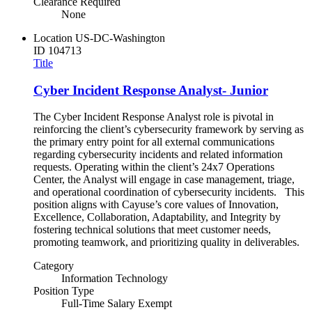
Clearance Required
None
Location
US-DC-Washington
ID
104713
Title
Cyber Incident Response Analyst- Junior
The Cyber Incident Response Analyst role is pivotal in
reinforcing the client’s cybersecurity framework by serving as
the primary entry point for all external communications
regarding cybersecurity incidents and related information
requests. Operating within the client’s 24x7 Operations
Center, the Analyst will engage in case management, triage,
and operational coordination of cybersecurity incidents. This
position aligns with Cayuse’s core values of Innovation,
Excellence, Collaboration, Adaptability, and Integrity by
fostering technical solutions that meet customer needs,
promoting teamwork, and prioritizing quality in deliverables.
Category
Information Technology
Position Type
Full-Time Salary Exempt