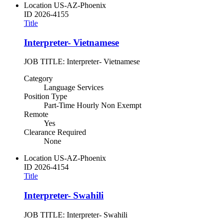
Location
US-AZ-Phoenix
ID
2026-4155
Title
Interpreter- Vietnamese
JOB TITLE: Interpreter- Vietnamese
Category
Language Services
Position Type
Part-Time Hourly Non Exempt
Remote
Yes
Clearance Required
None
Location
US-AZ-Phoenix
ID
2026-4154
Title
Interpreter- Swahili
JOB TITLE: Interpreter- Swahili