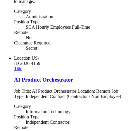
to manage...
Category
Administration
Position Type
SCA Hourly Employees Full-Time
Remote
No
Clearance Required
Secret
Location
US-
ID
2026-4159
Title
AI Product Orchestrator
Job Title: AI Product Orchestrator Location: Remote Job
Type: Independent Contract (Contractor / Non-Employee)
Category
Information Technology
Position Type
Independent Contractor
Remote