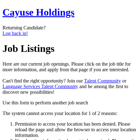
Cayuse Holdings
Returning Candidate?
Log back in!
Job Listings
Here are our current job openings. Please click on the job title for
more information, and apply from that page if you are interested.
Can't find the right opportunity? Join our
Talent Community
or
Language Services Talent Community
and be among the first to
discover new possibilities!
Use this form to perform another job search
The system cannot access your location for 1 of 2 reasons:
Permission to access your location has been denied. Please
reload the page and allow the browser to access your location
information.