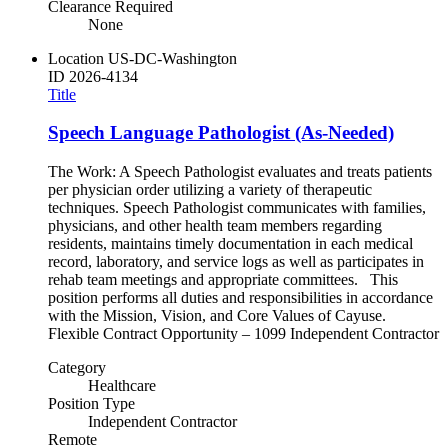
Clearance Required
None
Location
US-DC-Washington
ID
2026-4134
Title
Speech Language Pathologist (As-Needed)
The Work: A Speech Pathologist evaluates and treats patients
per physician order utilizing a variety of therapeutic
techniques. Speech Pathologist communicates with families,
physicians, and other health team members regarding
residents, maintains timely documentation in each medical
record, laboratory, and service logs as well as participates in
rehab team meetings and appropriate committees. This
position performs all duties and responsibilities in accordance
with the Mission, Vision, and Core Values of Cayuse.
Flexible Contract Opportunity – 1099 Independent Contractor
Category
Healthcare
Position Type
Independent Contractor
Remote