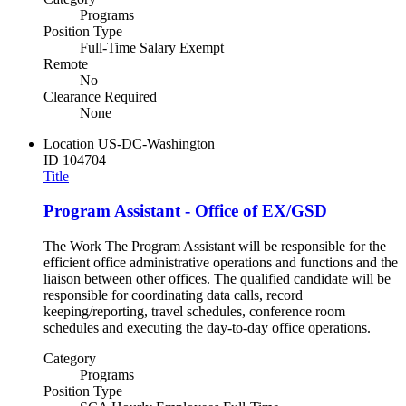
Programs
Position Type
Full-Time Salary Exempt
Remote
No
Clearance Required
None
Location
US-DC-Washington
ID
104704
Title
Program Assistant - Office of EX/GSD
The Work The Program Assistant will be responsible for the
efficient office administrative operations and functions and the
liaison between other offices. The qualified candidate will be
responsible for coordinating data calls, record
keeping/reporting, travel schedules, conference room
schedules and executing the day-to-day office operations.
Category
Programs
Position Type