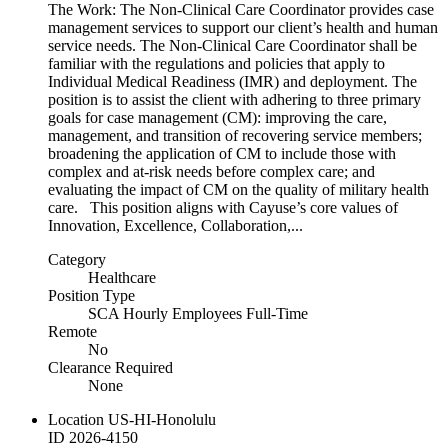
The Work: The Non-Clinical Care Coordinator provides case
management services to support our client’s health and human
service needs. The Non-Clinical Care Coordinator shall be
familiar with the regulations and policies that apply to
Individual Medical Readiness (IMR) and deployment. The
position is to assist the client with adhering to three primary
goals for case management (CM): improving the care,
management, and transition of recovering service members;
broadening the application of CM to include those with
complex and at-risk needs before complex care; and
evaluating the impact of CM on the quality of military health
care. This position aligns with Cayuse’s core values of
Innovation, Excellence, Collaboration,...
Category
Healthcare
Position Type
SCA Hourly Employees Full-Time
Remote
No
Clearance Required
None
Location
US-HI-Honolulu
ID
2026-4150