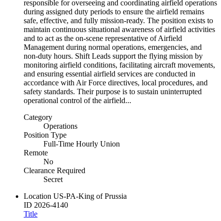
responsible for overseeing and coordinating airfield operations
during assigned duty periods to ensure the airfield remains
safe, effective, and fully mission‑ready. The position exists to
maintain continuous situational awareness of airfield activities
and to act as the on‑scene representative of Airfield
Management during normal operations, emergencies, and
non‑duty hours. Shift Leads support the flying mission by
monitoring airfield conditions, facilitating aircraft movements,
and ensuring essential airfield services are conducted in
accordance with Air Force directives, local procedures, and
safety standards. Their purpose is to sustain uninterrupted
operational control of the airfield...
Category
Operations
Position Type
Full-Time Hourly Union
Remote
No
Clearance Required
Secret
Location
US-PA-King of Prussia
ID
2026-4140
Title