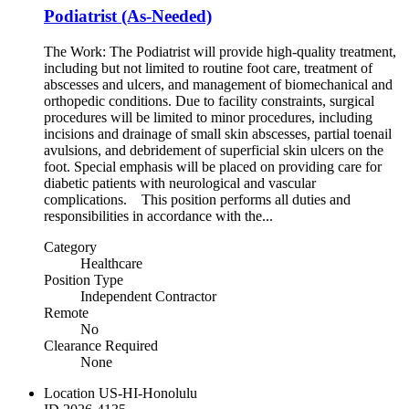
Podiatrist (As-Needed)
The Work: The Podiatrist will provide high-quality treatment,
including but not limited to routine foot care, treatment of
abscesses and ulcers, and management of biomechanical and
orthopedic conditions. Due to facility constraints, surgical
procedures will be limited to minor procedures, including
incisions and drainage of small skin abscesses, partial toenail
avulsions, and debridement of superficial skin ulcers on the
foot. Special emphasis will be placed on providing care for
diabetic patients with neurological and vascular
complications. This position performs all duties and
responsibilities in accordance with the...
Category
Healthcare
Position Type
Independent Contractor
Remote
No
Clearance Required
None
Location
US-HI-Honolulu