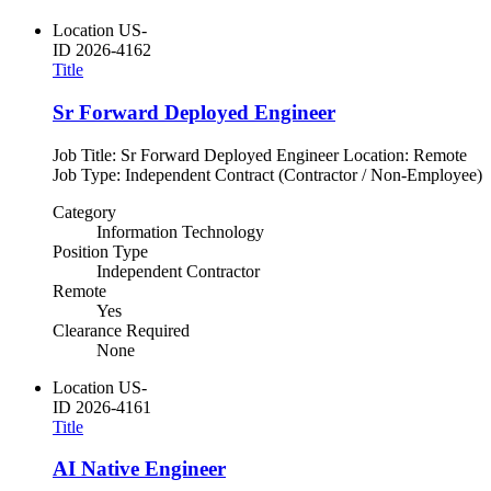
Location
US-
ID
2026-4162
Title
Sr Forward Deployed Engineer
Job Title: Sr Forward Deployed Engineer Location: Remote
Job Type: Independent Contract (Contractor / Non-Employee)
Category
Information Technology
Position Type
Independent Contractor
Remote
Yes
Clearance Required
None
Location
US-
ID
2026-4161
Title
AI Native Engineer