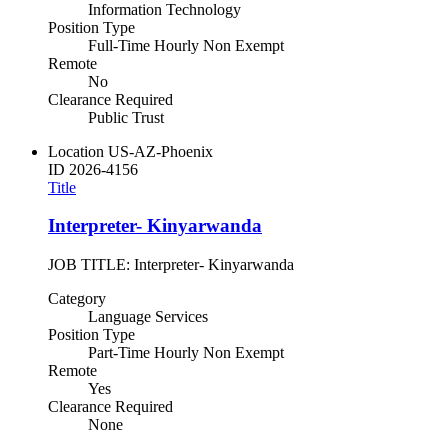
Information Technology
Position Type
Full-Time Hourly Non Exempt
Remote
No
Clearance Required
Public Trust
Location
US-AZ-Phoenix
ID
2026-4156
Title
Interpreter- Kinyarwanda
JOB TITLE: Interpreter- Kinyarwanda
Category
Language Services
Position Type
Part-Time Hourly Non Exempt
Remote
Yes
Clearance Required
None