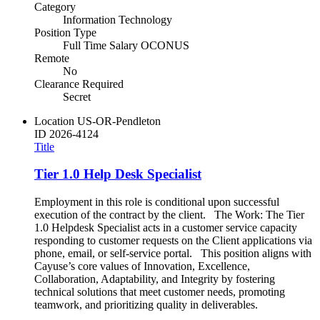
Category
Information Technology
Position Type
Full Time Salary OCONUS
Remote
No
Clearance Required
Secret
Location
US-OR-Pendleton
ID
2026-4124
Title
Tier 1.0 Help Desk Specialist
Employment in this role is conditional upon successful
execution of the contract by the client. The Work: The Tier
1.0 Helpdesk Specialist acts in a customer service capacity
responding to customer requests on the Client applications via
phone, email, or self-service portal. This position aligns with
Cayuse’s core values of Innovation, Excellence,
Collaboration, Adaptability, and Integrity by fostering
technical solutions that meet customer needs, promoting
teamwork, and prioritizing quality in deliverables.