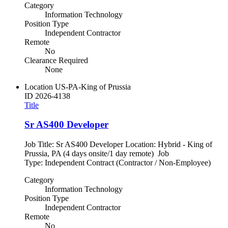
Category
Information Technology
Position Type
Independent Contractor
Remote
No
Clearance Required
None
Location
US-PA-King of Prussia
ID
2026-4138
Title
Sr AS400 Developer
Job Title: Sr AS400 Developer Location: Hybrid - King of
Prussia, PA (4 days onsite/1 day remote) Job
Type: Independent Contract (Contractor / Non-Employee)
Category
Information Technology
Position Type
Independent Contractor
Remote
No