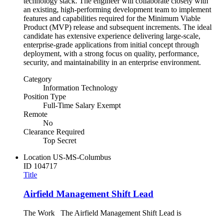
technology stack. The engineer will collaborate closely with
an existing, high-performing development team to implement
features and capabilities required for the Minimum Viable
Product (MVP) release and subsequent increments. The ideal
candidate has extensive experience delivering large-scale,
enterprise-grade applications from initial concept through
deployment, with a strong focus on quality, performance,
security, and maintainability in an enterprise environment.
Category
Information Technology
Position Type
Full-Time Salary Exempt
Remote
No
Clearance Required
Top Secret
Location
US-MS-Columbus
ID
104717
Title
Airfield Management Shift Lead
The Work The Airfield Management Shift Lead is