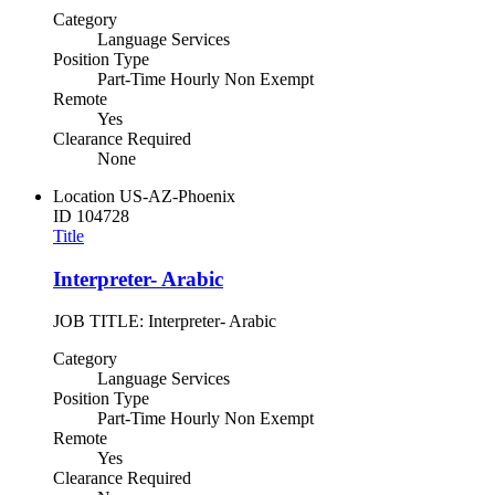
Category
Language Services
Position Type
Part-Time Hourly Non Exempt
Remote
Yes
Clearance Required
None
Location
US-AZ-Phoenix
ID
104728
Title
Interpreter- Arabic
JOB TITLE: Interpreter- Arabic
Category
Language Services
Position Type
Part-Time Hourly Non Exempt
Remote
Yes
Clearance Required