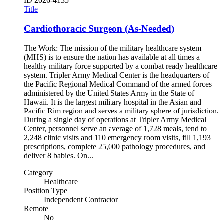
ID
2026-4135
Title
Cardiothoracic Surgeon (As-Needed)
The Work: The mission of the military healthcare system
(MHS) is to ensure the nation has available at all times a
healthy military force supported by a combat ready healthcare
system. Tripler Army Medical Center is the headquarters of
the Pacific Regional Medical Command of the armed forces
administered by the United States Army in the State of
Hawaii. It is the largest military hospital in the Asian and
Pacific Rim region and serves a military sphere of jurisdiction.
During a single day of operations at Tripler Army Medical
Center, personnel serve an average of 1,728 meals, tend to
2,248 clinic visits and 110 emergency room visits, fill 1,193
prescriptions, complete 25,000 pathology procedures, and
deliver 8 babies. On...
Category
Healthcare
Position Type
Independent Contractor
Remote
No