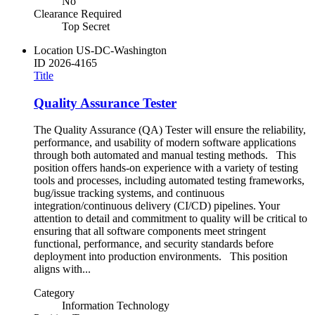
No
Clearance Required
Top Secret
Location
US-DC-Washington
ID
2026-4165
Title
Quality Assurance Tester
The Quality Assurance (QA) Tester will ensure the reliability,
performance, and usability of modern software applications
through both automated and manual testing methods. This
position offers hands-on experience with a variety of testing
tools and processes, including automated testing frameworks,
bug/issue tracking systems, and continuous
integration/continuous delivery (CI/CD) pipelines. Your
attention to detail and commitment to quality will be critical to
ensuring that all software components meet stringent
functional, performance, and security standards before
deployment into production environments. This position
aligns with...
Category
Information Technology