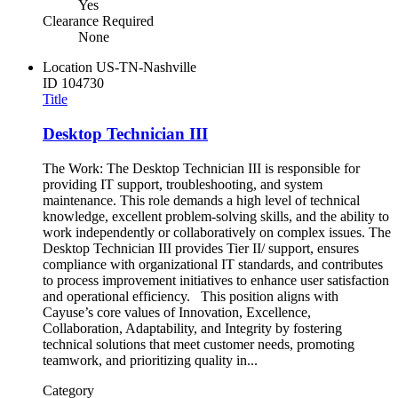
Yes
Clearance Required
None
Location
US-TN-Nashville
ID
104730
Title
Desktop Technician III
The Work: The Desktop Technician III is responsible for
providing IT support, troubleshooting, and system
maintenance. This role demands a high level of technical
knowledge, excellent problem-solving skills, and the ability to
work independently or collaboratively on complex issues. The
Desktop Technician III provides Tier II/ support, ensures
compliance with organizational IT standards, and contributes
to process improvement initiatives to enhance user satisfaction
and operational efficiency. This position aligns with
Cayuse’s core values of Innovation, Excellence,
Collaboration, Adaptability, and Integrity by fostering
technical solutions that meet customer needs, promoting
teamwork, and prioritizing quality in...
Category