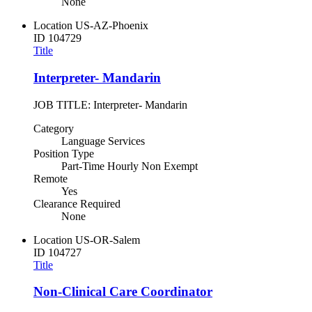
None
Location
US-AZ-Phoenix
ID
104729
Title
Interpreter- Mandarin
JOB TITLE: Interpreter- Mandarin
Category
Language Services
Position Type
Part-Time Hourly Non Exempt
Remote
Yes
Clearance Required
None
Location
US-OR-Salem
ID
104727
Title
Non-Clinical Care Coordinator