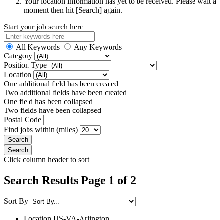
Your location information has yet to be received. Please wait a
moment then hit [Search] again.
Start your job search here
All Keywords
Any Keywords
Category
Position Type
Location
One additional field has been created
Two additional fields have been created
One field has been collapsed
Two fields have been collapsed
Postal Code
Find jobs within (miles)
Click column header to sort
Search Results Page 1 of 2
Sort By
Location
US-VA-Arlington