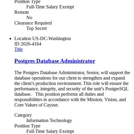
Position Type
Full-Time Salary Exempt
Remote
No
Clearance Required
Top Secret
Location
US-DC-Washington
ID
2026-4164
Title
Postgres Database Administrator
The Postgres Database Administrator, Senior, will support the
database operations for our client to strengthen and expand
the client’s production environment. This role will ensure the
performance, integrity, and security of the unit’s PostgreSQL
database. This position performs all duties and
responsibilities in accordance with the Mission, Vision, and
Core Values of Cayuse.
Category
Information Technology
Position Type
Full-Time Salary Exempt