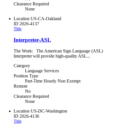
Clearance Required
None
Location
US-CA-Oakland
ID
2026-4137
Title
Interpreter-ASL
The Work: The American Sign Language (ASL)
Interpreter will provide high-quality ASL...
Category
Language Services
Position Type
Part-Time Hourly Non Exempt
Remote
No
Clearance Required
None
Location
US-DC-Washington
ID
2026-4136
Title