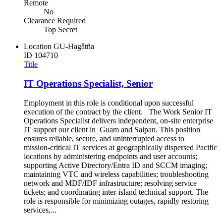
Remote
No
Clearance Required
Top Secret
Location
GU-Hagåtña
ID
104710
Title
IT Operations Specialist, Senior
Employment in this role is conditional upon successful
execution of the contract by the client. The Work Senior IT
Operations Specialist delivers independent, on‑site enterprise
IT support our client in Guam and Saipan. This position
ensures reliable, secure, and uninterrupted access to
mission‑critical IT services at geographically dispersed Pacific
locations by administering endpoints and user accounts;
supporting Active Directory/Entra ID and SCCM imaging;
maintaining VTC and wireless capabilities; troubleshooting
network and MDF/IDF infrastructure; resolving service
tickets; and coordinating inter‑island technical support. The
role is responsible for minimizing outages, rapidly restoring
services,...