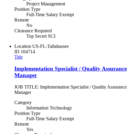
Project Management
Position Type
Full-Time Salary Exempt
Remote
No
Clearance Required
Top Secret SCI
Location
US-FL-Tallahassee
ID
104714
Title
Implementation Specialist / Quality Assurance
Manager
JOB TITLE: Implementation Specialist / Quality Assurance
Manager
Category
Information Technology
Position Type
Full-Time Salary Exempt
Remote
Yes