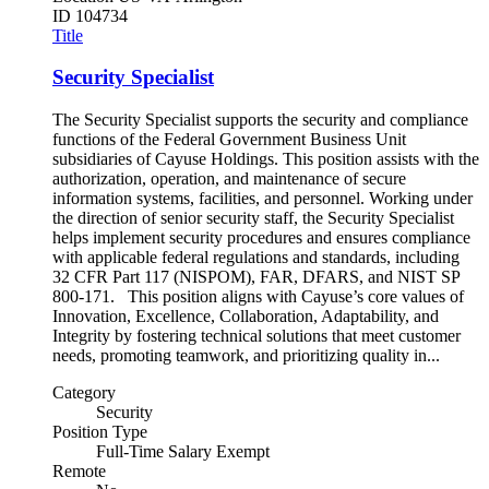
ID
104734
Title
Security Specialist
The Security Specialist supports the security and compliance
functions of the Federal Government Business Unit
subsidiaries of Cayuse Holdings. This position assists with the
authorization, operation, and maintenance of secure
information systems, facilities, and personnel. Working under
the direction of senior security staff, the Security Specialist
helps implement security procedures and ensures compliance
with applicable federal regulations and standards, including
32 CFR Part 117 (NISPOM), FAR, DFARS, and NIST SP
800-171. This position aligns with Cayuse’s core values of
Innovation, Excellence, Collaboration, Adaptability, and
Integrity by fostering technical solutions that meet customer
needs, promoting teamwork, and prioritizing quality in...
Category
Security
Position Type
Full-Time Salary Exempt
Remote