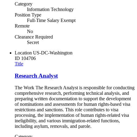
Category
Information Technology
Position Type
Full-Time Salary Exempt
Remote
No
Clearance Required
Secret
Location
US-DC-Washington
ID
104706
Title
Research Analyst
The Work The Research Analyst is responsible for conducting
comprehensive research, performing technical analysis, and
preparing written documentation to support the development
of nominations and assessments for human rights-based visa
restrictions and sanctions. This role contributes to visa
processing, the implementation of human rights-related visa
ineligibility, and various immigration-related functions,
including asylum, removals, and parole.
Category