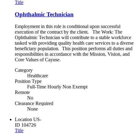
Title
Ophthalmic Technician
Employment in this role is conditional upon successful
execution of the contract by the client. The Work: The
Ophthalmic Technician will contribute to a stable workforce
tasked with providing quality health care services to a diverse
beneficiary population. This position performs all duties and
responsibilities in accordance with the Mission, Vision, and
Core Values of Cayuse.
Category
Healthcare
Position Type
Full-Time Hourly Non Exempt
Remote
No
Clearance Required
None
Location
US-
ID
104726
Title