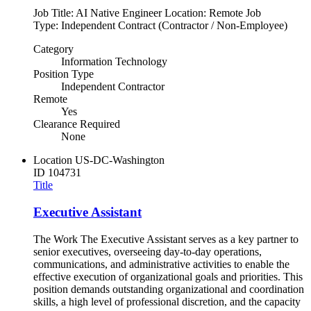
Job Title: AI Native Engineer Location: Remote Job
Type: Independent Contract (Contractor / Non-Employee)
Category
Information Technology
Position Type
Independent Contractor
Remote
Yes
Clearance Required
None
Location
US-DC-Washington
ID
104731
Title
Executive Assistant
The Work The Executive Assistant serves as a key partner to
senior executives, overseeing day-to-day operations,
communications, and administrative activities to enable the
effective execution of organizational goals and priorities. This
position demands outstanding organizational and coordination
skills, a high level of professional discretion, and the capacity