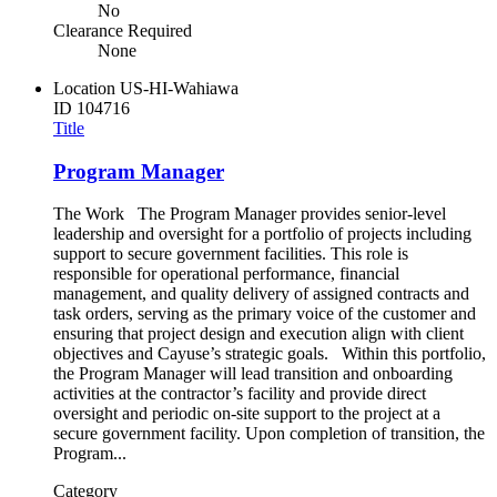
No
Clearance Required
None
Location
US-HI-Wahiawa
ID
104716
Title
Program Manager
The Work The Program Manager provides senior-level
leadership and oversight for a portfolio of projects including
support to secure government facilities. This role is
responsible for operational performance, financial
management, and quality delivery of assigned contracts and
task orders, serving as the primary voice of the customer and
ensuring that project design and execution align with client
objectives and Cayuse’s strategic goals. Within this portfolio,
the Program Manager will lead transition and onboarding
activities at the contractor’s facility and provide direct
oversight and periodic on-site support to the project at a
secure government facility. Upon completion of transition, the
Program...
Category