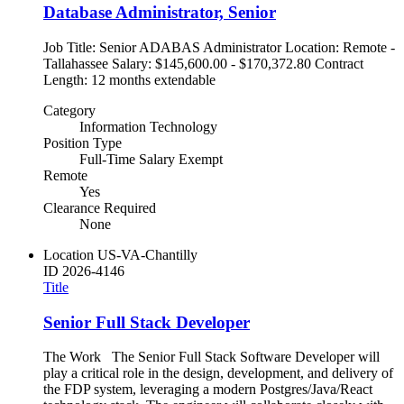
Database Administrator, Senior
Job Title: Senior ADABAS Administrator Location: Remote -
Tallahassee Salary: $145,600.00 - $170,372.80 Contract
Length: 12 months extendable
Category
Information Technology
Position Type
Full-Time Salary Exempt
Remote
Yes
Clearance Required
None
Location
US-VA-Chantilly
ID
2026-4146
Title
Senior Full Stack Developer
The Work The Senior Full Stack Software Developer will
play a critical role in the design, development, and delivery of
the FDP system, leveraging a modern Postgres/Java/React