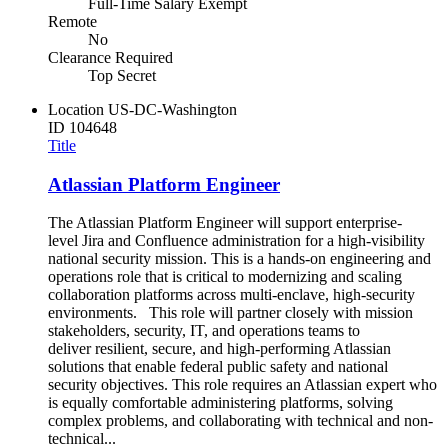
Full-Time Salary Exempt
Remote
No
Clearance Required
Top Secret
Location
US-DC-Washington
ID
104648
Title
Atlassian Platform Engineer
The Atlassian Platform Engineer will support enterprise-
level Jira and Confluence administration for a high-visibility
national security mission. This is a hands-on engineering and
operations role that is critical to modernizing and scaling
collaboration platforms across multi-enclave, high-security
environments. This role will partner closely with mission
stakeholders, security, IT, and operations teams to
deliver resilient, secure, and high-performing Atlassian
solutions that enable federal public safety and national
security objectives. This role requires an Atlassian expert who
is equally comfortable administering platforms, solving
complex problems, and collaborating with technical and non-
technical...