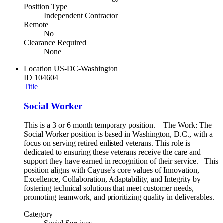
Position Type
Independent Contractor
Remote
No
Clearance Required
None
Location
US-DC-Washington
ID
104604
Title
Social Worker
This is a 3 or 6 month temporary position. The Work: The
Social Worker position is based in Washington, D.C., with a
focus on serving retired enlisted veterans. This role is
dedicated to ensuring these veterans receive the care and
support they have earned in recognition of their service. This
position aligns with Cayuse’s core values of Innovation,
Excellence, Collaboration, Adaptability, and Integrity by
fostering technical solutions that meet customer needs,
promoting teamwork, and prioritizing quality in deliverables.
Category
Social Services