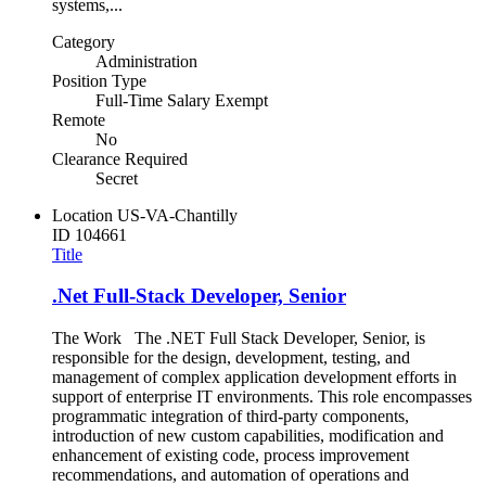
systems,...
Category
Administration
Position Type
Full-Time Salary Exempt
Remote
No
Clearance Required
Secret
Location
US-VA-Chantilly
ID
104661
Title
.Net Full-Stack Developer, Senior
The Work The .NET Full Stack Developer, Senior, is
responsible for the design, development, testing, and
management of complex application development efforts in
support of enterprise IT environments. This role encompasses
programmatic integration of third‑party components,
introduction of new custom capabilities, modification and
enhancement of existing code, process improvement
recommendations, and automation of operations and