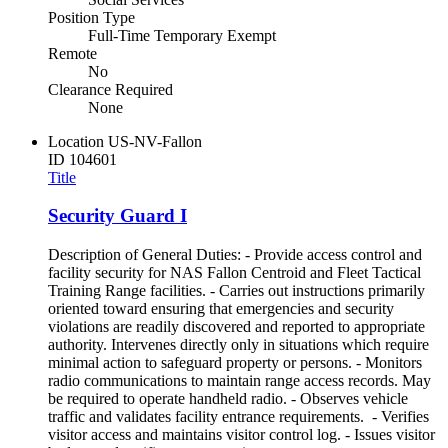
Position Type
Full-Time Temporary Exempt
Remote
No
Clearance Required
None
Location
US-NV-Fallon
ID
104601
Title
Security Guard I
Description of General Duties: - Provide access control and
facility security for NAS Fallon Centroid and Fleet Tactical
Training Range facilities. - Carries out instructions primarily
oriented toward ensuring that emergencies and security
violations are readily discovered and reported to appropriate
authority. Intervenes directly only in situations which require
minimal action to safeguard property or persons. - Monitors
radio communications to maintain range access records. May
be required to operate handheld radio. - Observes vehicle
traffic and validates facility entrance requirements. - Verifies
visitor access and maintains visitor control log. - Issues visitor