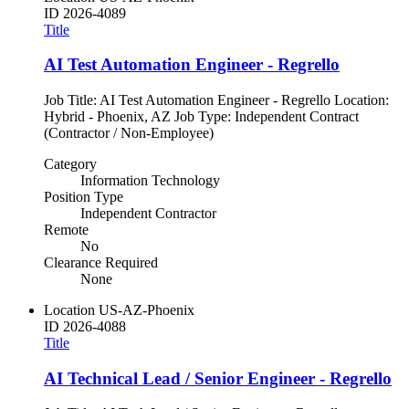
ID
2026-4089
Title
AI Test Automation Engineer - Regrello
Job Title: AI Test Automation Engineer - Regrello Location:
Hybrid - Phoenix, AZ Job Type: Independent Contract
(Contractor / Non-Employee)
Category
Information Technology
Position Type
Independent Contractor
Remote
No
Clearance Required
None
Location
US-AZ-Phoenix
ID
2026-4088
Title
AI Technical Lead / Senior Engineer - Regrello