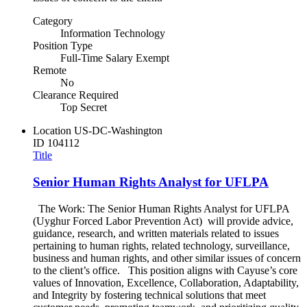
Category
Information Technology
Position Type
Full-Time Salary Exempt
Remote
No
Clearance Required
Top Secret
Location
US-DC-Washington
ID
104112
Title
Senior Human Rights Analyst for UFLPA
The Work: The Senior Human Rights Analyst for UFLPA
(Uyghur Forced Labor Prevention Act) will provide advice,
guidance, research, and written materials related to issues
pertaining to human rights, related technology, surveillance,
business and human rights, and other similar issues of concern
to the client’s office. This position aligns with Cayuse’s core
values of Innovation, Excellence, Collaboration, Adaptability,
and Integrity by fostering technical solutions that meet