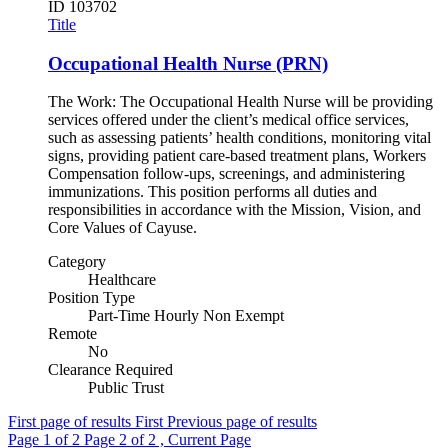
ID
103702
Title
Occupational Health Nurse (PRN)
The Work: The Occupational Health Nurse will be providing
services offered under the client’s medical office services,
such as assessing patients’ health conditions, monitoring vital
signs, providing patient care-based treatment plans, Workers
Compensation follow-ups, screenings, and administering
immunizations. This position performs all duties and
responsibilities in accordance with the Mission, Vision, and
Core Values of Cayuse.
Category
Healthcare
Position Type
Part-Time Hourly Non Exempt
Remote
No
Clearance Required
Public Trust
First page of results
First
Previous page of results
Page
1
of 2
Page
2
of 2 , Current Page