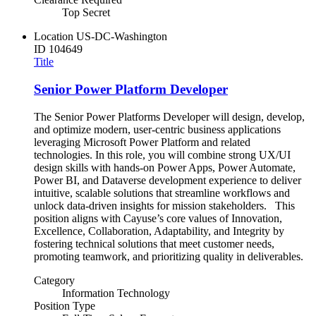
Top Secret
Location
US-DC-Washington
ID
104649
Title
Senior Power Platform Developer
The Senior Power Platforms Developer will design, develop,
and optimize modern, user-centric business applications
leveraging Microsoft Power Platform and related
technologies. In this role, you will combine strong UX/UI
design skills with hands-on Power Apps, Power Automate,
Power BI, and Dataverse development experience to deliver
intuitive, scalable solutions that streamline workflows and
unlock data-driven insights for mission stakeholders. This
position aligns with Cayuse’s core values of Innovation,
Excellence, Collaboration, Adaptability, and Integrity by
fostering technical solutions that meet customer needs,
promoting teamwork, and prioritizing quality in deliverables.
Category
Information Technology
Position Type