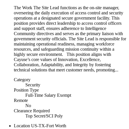
The Work The Site Lead functions as the on-site manager,
overseeing the daily execution of access control and security
operations at a designated secure government facility. This
position provides direct leadership to access control officers
and support staff, ensures adherence to Intelligence
Community directives and serves as the primary liaison with
government security officials. The Site Lead is responsible for
maintaining operational readiness, managing workforce
resources, and safeguarding mission continuity within a
highly secure environment. This position aligns with
Cayuse’s core values of Innovation, Excellence,
Collaboration, Adaptability, and Integrity by fostering
technical solutions that meet customer needs, promoting...
Category
Security
Position Type
Full-Time Salary Exempt
Remote
No
Clearance Required
Top Secret/SCI Poly
Location
US-TX-Fort Worth