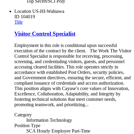
Top Secret/SCI Poly
Location
US-HI-Wahiawa
ID
104019
Title
Visitor Control Specialist
Employment in this role is conditional upon successful
execution of the contract by the client. The Work The Visitor
Control Specialist is responsible for receiving, processing,
screening, and credentialing visitors, guests, and personnel
accessing cleared facilities. This role operates strictly in
accordance with established Post Orders, security policies,
and Government directives, ensuring the secure, efficient, and
compliant issuance of credentials and access authorization.
This position aligns with Cayuse’s core values of Innovation,
Excellence, Collaboration, Adaptability, and Integrity by
fostering technical solutions that meet customer needs,
promoting teamwork, and prioritizing...
Category
Information Technology
Position Type
SCA Hourly Employee Part-Time