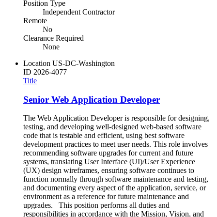
Position Type
Independent Contractor
Remote
No
Clearance Required
None
Location
US-DC-Washington
ID
2026-4077
Title
Senior Web Application Developer
The Web Application Developer is responsible for designing,
testing, and developing well-designed web-based software
code that is testable and efficient, using best software
development practices to meet user needs. This role involves
recommending software upgrades for current and future
systems, translating User Interface (UI)/User Experience
(UX) design wireframes, ensuring software continues to
function normally through software maintenance and testing,
and documenting every aspect of the application, service, or
environment as a reference for future maintenance and
upgrades. This position performs all duties and
responsibilities in accordance with the Mission, Vision, and