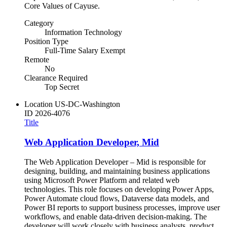
Core Values of Cayuse.
Category
Information Technology
Position Type
Full-Time Salary Exempt
Remote
No
Clearance Required
Top Secret
Location
US-DC-Washington
ID
2026-4076
Title
Web Application Developer, Mid
The Web Application Developer – Mid is responsible for
designing, building, and maintaining business applications
using Microsoft Power Platform and related web
technologies. This role focuses on developing Power Apps,
Power Automate cloud flows, Dataverse data models, and
Power BI reports to support business processes, improve user
workflows, and enable data-driven decision-making. The
developer will work closely with business analysts, product