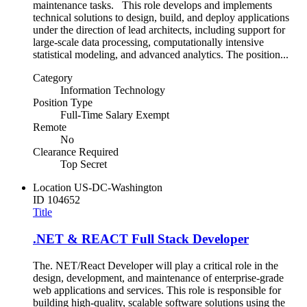
maintenance tasks. This role develops and implements
technical solutions to design, build, and deploy applications
under the direction of lead architects, including support for
large‑scale data processing, computationally intensive
statistical modeling, and advanced analytics. The position...
Category
Information Technology
Position Type
Full-Time Salary Exempt
Remote
No
Clearance Required
Top Secret
Location
US-DC-Washington
ID
104652
Title
.NET & REACT Full Stack Developer
The. NET/React Developer will play a critical role in the
design, development, and maintenance of enterprise-grade
web applications and services. This role is responsible for
building high-quality, scalable software solutions using the