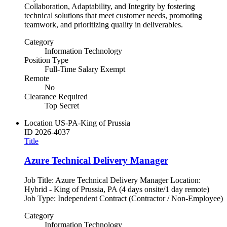
Collaboration, Adaptability, and Integrity by fostering
technical solutions that meet customer needs, promoting
teamwork, and prioritizing quality in deliverables.
Category
Information Technology
Position Type
Full-Time Salary Exempt
Remote
No
Clearance Required
Top Secret
Location
US-PA-King of Prussia
ID
2026-4037
Title
Azure Technical Delivery Manager
Job Title: Azure Technical Delivery Manager Location:
Hybrid - King of Prussia, PA (4 days onsite/1 day remote)
Job Type: Independent Contract (Contractor / Non-Employee)
Category
Information Technology