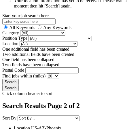
Your location information has yet to be received. Please wait a
moment then hit [Search] again.
Start your job search here
All Keywords
Any Keywords
Category
Position Type
Location
One additional field has been created
Two additional fields have been created
One field has been collapsed
Two fields have been collapsed
Postal Code
Find jobs within (miles)
Click column header to sort
Search Results Page 2 of 2
Sort By
Location
US-AZ-Phoenix