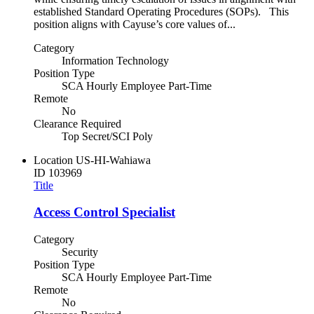
established Standard Operating Procedures (SOPs). This
position aligns with Cayuse’s core values of...
Category
Information Technology
Position Type
SCA Hourly Employee Part-Time
Remote
No
Clearance Required
Top Secret/SCI Poly
Location
US-HI-Wahiawa
ID
103969
Title
Access Control Specialist
Category
Security
Position Type
SCA Hourly Employee Part-Time
Remote
No