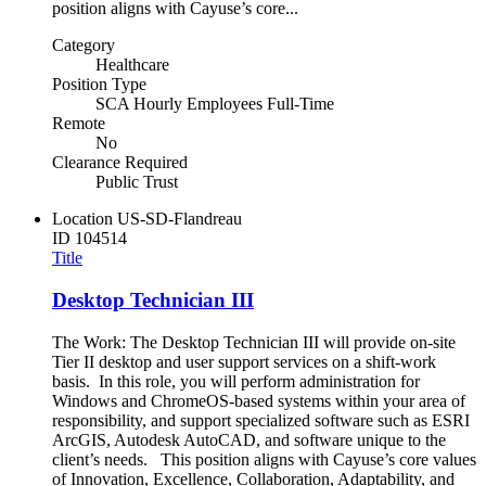
position aligns with Cayuse’s core...
Category
Healthcare
Position Type
SCA Hourly Employees Full-Time
Remote
No
Clearance Required
Public Trust
Location
US-SD-Flandreau
ID
104514
Title
Desktop Technician III
The Work: The Desktop Technician III will provide on-site
Tier II desktop and user support services on a shift-work
basis. In this role, you will perform administration for
Windows and ChromeOS-based systems within your area of
responsibility, and support specialized software such as ESRI
ArcGIS, Autodesk AutoCAD, and software unique to the
client’s needs. This position aligns with Cayuse’s core values
of Innovation, Excellence, Collaboration, Adaptability, and