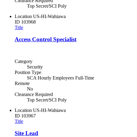
Clearance Required
Top Secret/SCI Poly
Location
US-HI-Wahiawa
ID
103968
Title
Access Control Specialist
Category
Security
Position Type
SCA Hourly Employees Full-Time
Remote
No
Clearance Required
Top Secret/SCI Poly
Location
US-HI-Wahiawa
ID
103967
Title
Site Lead