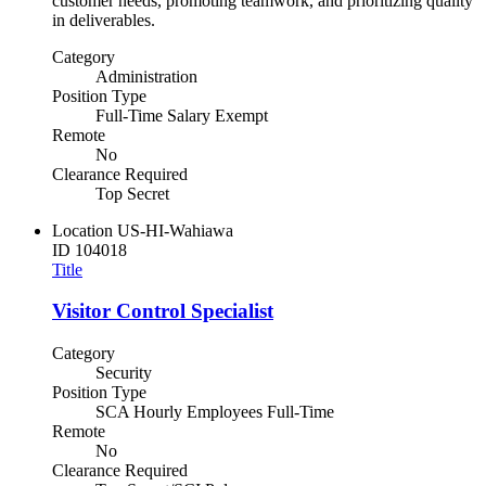
customer needs, promoting teamwork, and prioritizing quality
in deliverables.
Category
Administration
Position Type
Full-Time Salary Exempt
Remote
No
Clearance Required
Top Secret
Location
US-HI-Wahiawa
ID
104018
Title
Visitor Control Specialist
Category
Security
Position Type
SCA Hourly Employees Full-Time
Remote
No
Clearance Required