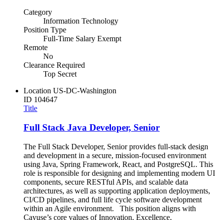
Category
Information Technology
Position Type
Full-Time Salary Exempt
Remote
No
Clearance Required
Top Secret
Location
US-DC-Washington
ID
104647
Title
Full Stack Java Developer, Senior
The Full Stack Developer, Senior provides full-stack design
and development in a secure, mission-focused environment
using Java, Spring Framework, React, and PostgreSQL. This
role is responsible for designing and implementing modern UI
components, secure RESTful APIs, and scalable data
architectures, as well as supporting application deployments,
CI/CD pipelines, and full life cycle software development
within an Agile environment. This position aligns with
Cayuse’s core values of Innovation, Excellence,