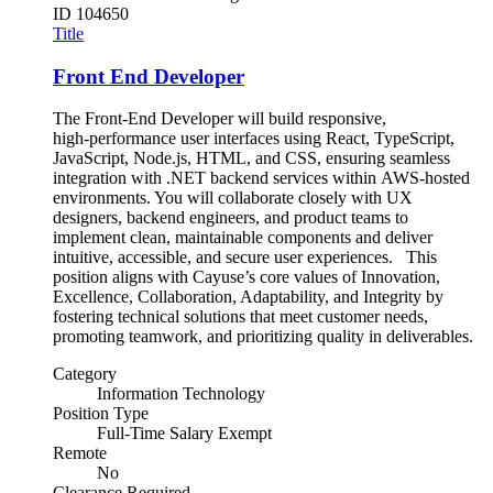
ID
104650
Title
Front End Developer
The Front-End Developer will build responsive,
high‑performance user interfaces using React, TypeScript,
JavaScript, Node.js, HTML, and CSS, ensuring seamless
integration with .NET backend services within AWS-hosted
environments. You will collaborate closely with UX
designers, backend engineers, and product teams to
implement clean, maintainable components and deliver
intuitive, accessible, and secure user experiences. This
position aligns with Cayuse’s core values of Innovation,
Excellence, Collaboration, Adaptability, and Integrity by
fostering technical solutions that meet customer needs,
promoting teamwork, and prioritizing quality in deliverables.
Category
Information Technology
Position Type
Full-Time Salary Exempt
Remote
No
Clearance Required