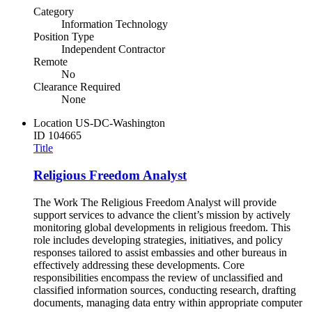
Category
Information Technology
Position Type
Independent Contractor
Remote
No
Clearance Required
None
Location
US-DC-Washington
ID
104665
Title
Religious Freedom Analyst
The Work The Religious Freedom Analyst will provide
support services to advance the client’s mission by actively
monitoring global developments in religious freedom. This
role includes developing strategies, initiatives, and policy
responses tailored to assist embassies and other bureaus in
effectively addressing these developments. Core
responsibilities encompass the review of unclassified and
classified information sources, conducting research, drafting
documents, managing data entry within appropriate computer