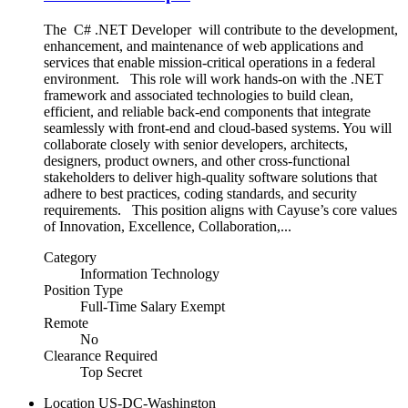
The C# .NET Developer will contribute to the development,
enhancement, and maintenance of web applications and
services that enable mission‑critical operations in a federal
environment. This role will work hands‑on with the .NET
framework and associated technologies to build clean,
efficient, and reliable back‑end components that integrate
seamlessly with front‑end and cloud‑based systems. You will
collaborate closely with senior developers, architects,
designers, product owners, and other cross‑functional
stakeholders to deliver high‑quality software solutions that
adhere to best practices, coding standards, and security
requirements. This position aligns with Cayuse’s core values
of Innovation, Excellence, Collaboration,...
Category
Information Technology
Position Type
Full-Time Salary Exempt
Remote
No
Clearance Required
Top Secret
Location
US-DC-Washington