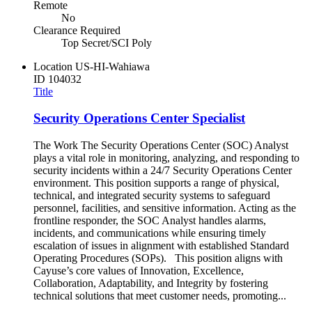
Remote
No
Clearance Required
Top Secret/SCI Poly
Location
US-HI-Wahiawa
ID
104032
Title
Security Operations Center Specialist
The Work The Security Operations Center (SOC) Analyst
plays a vital role in monitoring, analyzing, and responding to
security incidents within a 24/7 Security Operations Center
environment. This position supports a range of physical,
technical, and integrated security systems to safeguard
personnel, facilities, and sensitive information. Acting as the
frontline responder, the SOC Analyst handles alarms,
incidents, and communications while ensuring timely
escalation of issues in alignment with established Standard
Operating Procedures (SOPs). This position aligns with
Cayuse’s core values of Innovation, Excellence,
Collaboration, Adaptability, and Integrity by fostering
technical solutions that meet customer needs, promoting...