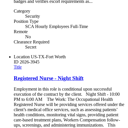
badges and verifies escort requirements as...
Category
Security
Position Type
SCA Hourly Employees Full-Time
Remote
No
Clearance Required
Secret
Location
US-TX-Fort Worth
ID
2026-3945
Title
Registered Nurse - Night Shift
Employment in this role is conditional upon successful
execution of the contract by the client. Night Shift - 10:00
PM to 6:00 AM The Work: The Occupational Health
Registered Nurse will be providing services offered under the
client’s medical office services, such as assessing patients’
health conditions, monitoring vital signs, providing patient
care-based treatment plans, Workers Compensation follow-
ups, screenings, and administering immunizations. This