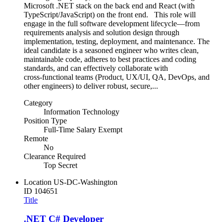
Microsoft .NET stack on the back end and React (with
TypeScript/JavaScript) on the front end. This role will
engage in the full software development lifecycle—from
requirements analysis and solution design through
implementation, testing, deployment, and maintenance. The
ideal candidate is a seasoned engineer who writes clean,
maintainable code, adheres to best practices and coding
standards, and can effectively collaborate with
cross‑functional teams (Product, UX/UI, QA, DevOps, and
other engineers) to deliver robust, secure,...
Category
Information Technology
Position Type
Full-Time Salary Exempt
Remote
No
Clearance Required
Top Secret
Location
US-DC-Washington
ID
104651
Title
.NET C# Developer