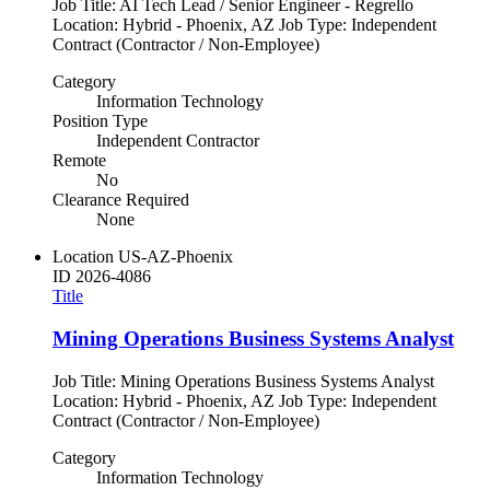
Job Title: AI Tech Lead / Senior Engineer - Regrello
Location: Hybrid - Phoenix, AZ Job Type: Independent
Contract (Contractor / Non-Employee)
Category
Information Technology
Position Type
Independent Contractor
Remote
No
Clearance Required
None
Location
US-AZ-Phoenix
ID
2026-4086
Title
Mining Operations Business Systems Analyst
Job Title: Mining Operations Business Systems Analyst
Location: Hybrid - Phoenix, AZ Job Type: Independent
Contract (Contractor / Non-Employee)
Category
Information Technology