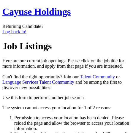
Cayuse Holdings
Returning Candidate?
Log back in!
Job Listings
Here are our current job openings. Please click on the job title for
more information, and apply from that page if you are interested.
Can't find the right opportunity? Join our
Talent Community
or
Language Services Talent Community
and be among the first to
discover new possibilities!
Use this form to perform another job search
The system cannot access your location for 1 of 2 reasons:
Permission to access your location has been denied. Please
reload the page and allow the browser to access your location
information.