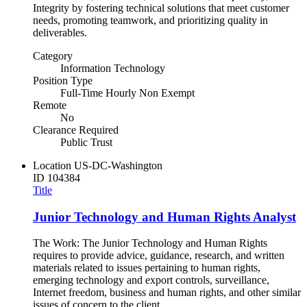
Integrity by fostering technical solutions that meet customer
needs, promoting teamwork, and prioritizing quality in
deliverables.
Category
Information Technology
Position Type
Full-Time Hourly Non Exempt
Remote
No
Clearance Required
Public Trust
Location
US-DC-Washington
ID
104384
Title
Junior Technology and Human Rights Analyst
The Work: The Junior Technology and Human Rights
requires to provide advice, guidance, research, and written
materials related to issues pertaining to human rights,
emerging technology and export controls, surveillance,
Internet freedom, business and human rights, and other similar
issues of concern to the client.