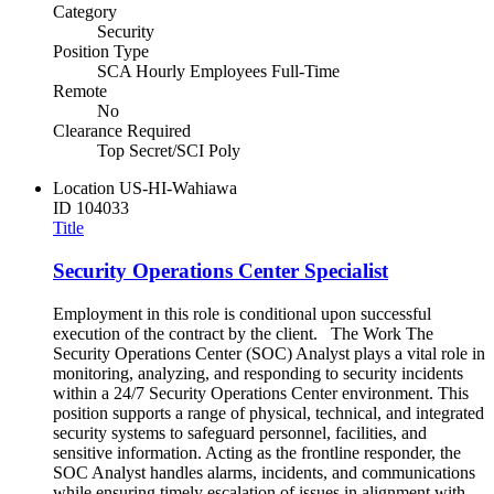
Category
Security
Position Type
SCA Hourly Employees Full-Time
Remote
No
Clearance Required
Top Secret/SCI Poly
Location
US-HI-Wahiawa
ID
104033
Title
Security Operations Center Specialist
Employment in this role is conditional upon successful
execution of the contract by the client. The Work The
Security Operations Center (SOC) Analyst plays a vital role in
monitoring, analyzing, and responding to security incidents
within a 24/7 Security Operations Center environment. This
position supports a range of physical, technical, and integrated
security systems to safeguard personnel, facilities, and
sensitive information. Acting as the frontline responder, the
SOC Analyst handles alarms, incidents, and communications
while ensuring timely escalation of issues in alignment with