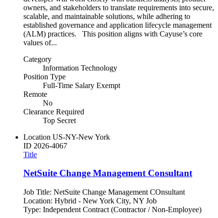
owners, and stakeholders to translate requirements into secure,
scalable, and maintainable solutions, while adhering to
established governance and application lifecycle management
(ALM) practices. This position aligns with Cayuse’s core
values of...
Category
Information Technology
Position Type
Full-Time Salary Exempt
Remote
No
Clearance Required
Top Secret
Location
US-NY-New York
ID
2026-4067
Title
NetSuite Change Management Consultant
Job Title: NetSuite Change Management COnsultant
Location: Hybrid - New York City, NY Job
Type: Independent Contract (Contractor / Non-Employee)