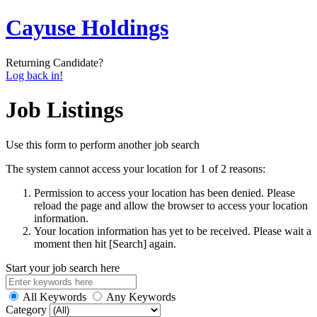
Cayuse Holdings
Returning Candidate?
Log back in!
Job Listings
Use this form to perform another job search
The system cannot access your location for 1 of 2 reasons:
Permission to access your location has been denied. Please
reload the page and allow the browser to access your location
information.
Your location information has yet to be received. Please wait a
moment then hit [Search] again.
Start your job search here
All Keywords
Any Keywords
Category