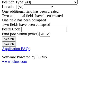
Position Type
Location
One additional field has been created
Two additional fields have been created
One field has been collapsed
Two fields have been collapsed
Postal Code
Find jobs within (miles)
Application FAQs
Software Powered by ICIMS
www.icims.com